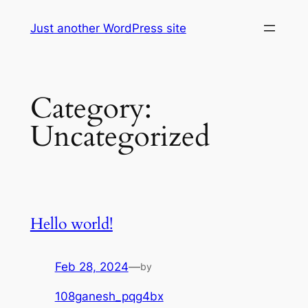
Skip
Just another WordPress site
to
content
Category:
Uncategorized
Hello world!
Feb 28, 2024
—
by
108ganesh_pqg4bx