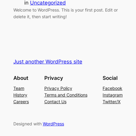
in
Uncategorized
Welcome to WordPress. This is your first post. Edit or
delete it, then start writing!
Just another WordPress site
About
Privacy
Social
Team
Privacy Policy
Facebook
History
Terms and Conditions
Instagram
Careers
Contact Us
Twitter/X
Designed with
WordPress